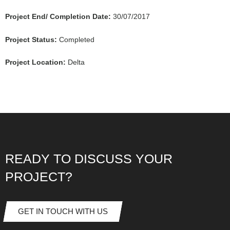
Project End/ Completion Date:
30/07/2017
Project Status:
Completed
Project Location:
Delta
READY TO DISCUSS YOUR
PROJECT?
GET IN TOUCH WITH US