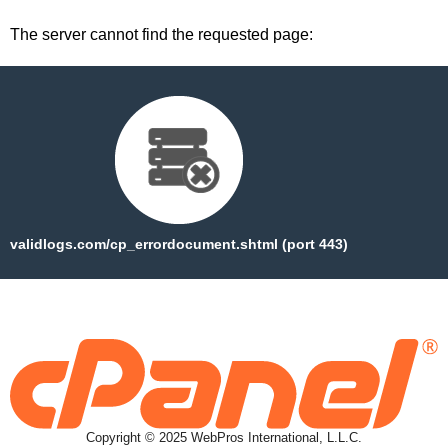
The server cannot find the requested page:
validlogs.com/cp_errordocument.shtml (port 443)
Copyright © 2025 WebPros International, L.L.C.