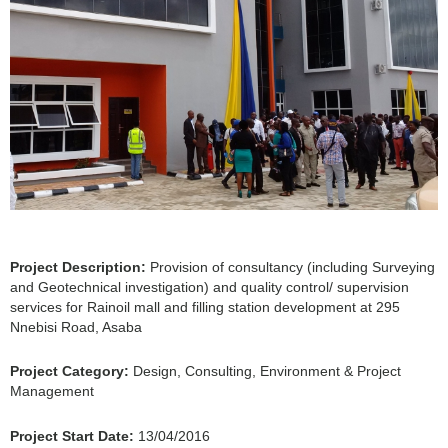
Project Description:
Provision of consultancy (including Surveying
and Geotechnical investigation) and quality control/ supervision
services for Rainoil mall and filling station development at 295
Nnebisi Road, Asaba
Project Category:
Design, Consulting, Environment & Project
Management
Project Start Date:
13/04/2016