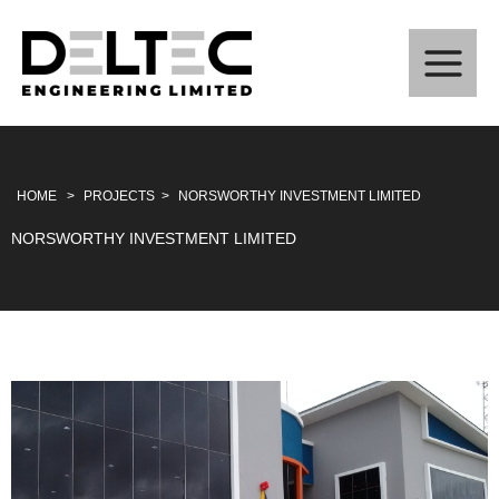
Skip
to
content
HOME
>
PROJECTS
>
NORSWORTHY INVESTMENT LIMITED
NORSWORTHY INVESTMENT LIMITED