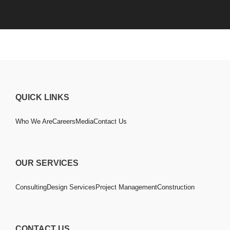
QUICK LINKS
Who We Are
Careers
Media
Contact Us
OUR SERVICES
Consulting
Design Services
Project Management
Construction
CONTACT US