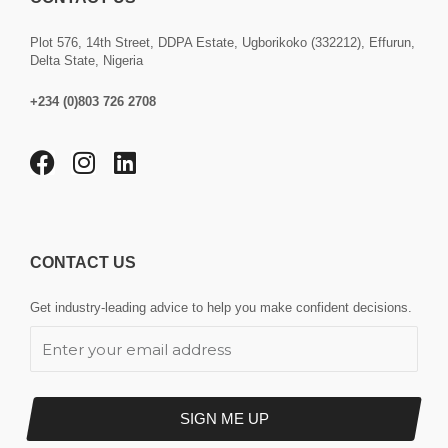
Plot 576, 14th Street, DDPA Estate, Ugborikoko (332212), Effurun,
Delta State, Nigeria
+234 (0)803 726 2708
F
I
L
a
n
i
c
s
n
e
t
k
b
a
e
CONTACT US
o
g
d
o
r
i
Get industry-leading advice to help you make confident decisions.
k
a
n
E
m
m
a
i
l
SIGN ME UP